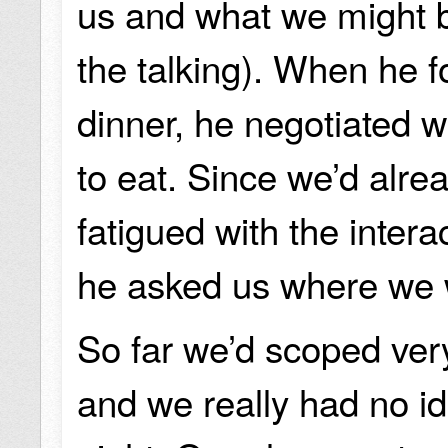
us and what we might b
the talking). When he f
dinner, he negotiated w
to eat. Since we’d alre
fatigued with the interac
he asked us where we 
So far we’d scoped ver
and we really had no i