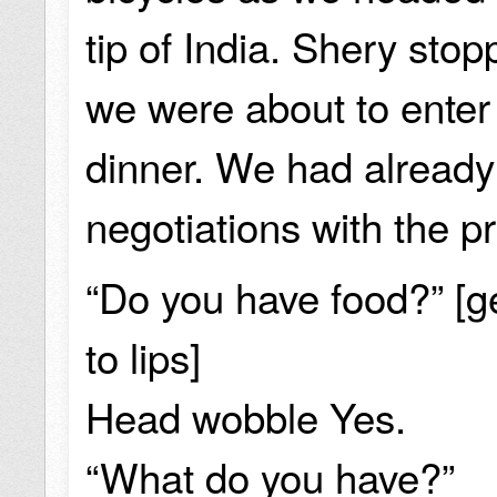
tip of India. Shery sto
we were about to enter 
dinner. We had already
negotiations with the pr
“Do you have food?” [ge
to lips]
Head wobble Yes.
“What do you have?”