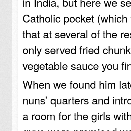
in India, but here we 
Catholic pocket (which
that at several of the 
only served fried chunk
vegetable sauce you fi
When we found him late
nuns’ quarters and int
a room for the girls wi