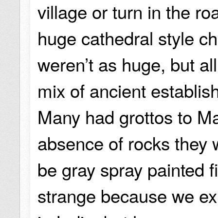
village or turn in the 
huge cathedral style c
weren’t as huge, but al
mix of ancient establi
Many had grottos to Mar
absence of rocks they 
be gray spray painted f
strange because we ex