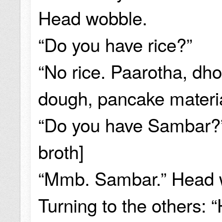
Head wobble.
“Do you have rice?”
“No rice. Paarotha, dho
dough, pancake material
“Do you have Sambar?” 
broth]
“Mmb. Sambar.” Head 
Turning to the others: 