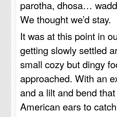
parotha, dhosa… wadd
We thought we’d stay.
It was at this point in 
getting slowly settled a
small cozy but dingy fo
approached. With an ex
and a lilt and bend that w
American ears to catch