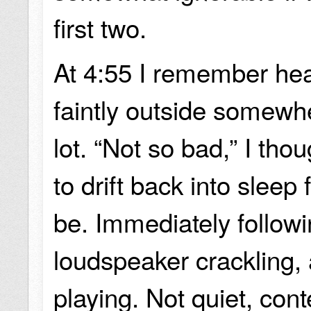
first two.
At 4:55 I remember hea
faintly outside somewh
lot. “Not so bad,” I tho
to drift back into sleep 
be. Immediately followi
loudspeaker crackling,
playing. Not quiet, con