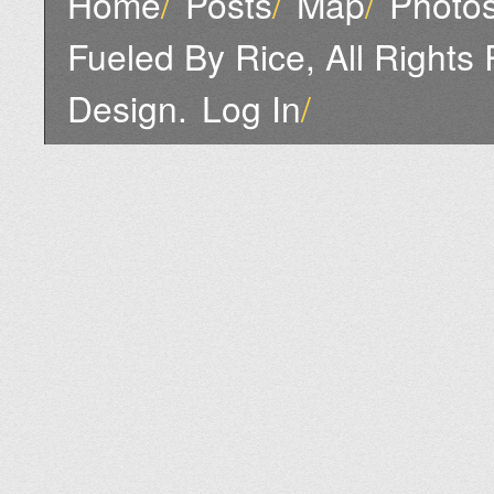
Home
/
Posts
/
Map
/
Photo
Fueled By Rice, All Rights
Design.
Log In
/