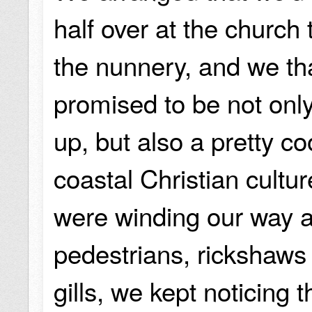
half over at the church
the nunnery, and we tha
promised to be not onl
up, but also a pretty c
coastal Christian cultur
were winding our way a
pedestrians, rickshaws
gills, we kept noticing 