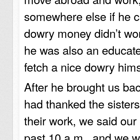
somewhere else if he c
dowry money didn’t wo
he was also an educat
fetch a nice dowry him
After he brought us ba
had thanked the sisters
their work, we said our
past 10 a.m., and we w