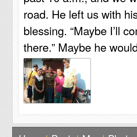
road. He left us with hi
blessing. “Maybe I’ll 
there.” Maybe he would