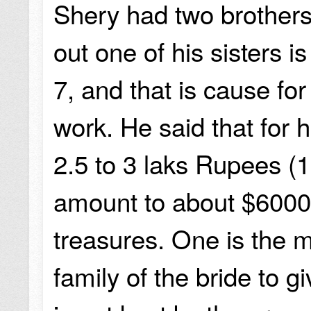
Shery had two brothers
out one of his sisters 
7, and that is cause fo
work. He said that for 
2.5 to 3 laks Rupees (1
amount to about $6000.
treasures. One is the m
family of the bride to 