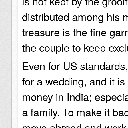
is not kept by the groom
distributed among his m
treasure is the fine gar
the couple to keep excl
Even for US standards, 
for a wedding, and it is 
money in India; especi
a family. To make it ba
move abroad and work,