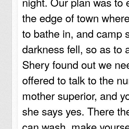
night. Our plan was to 
the edge of town where 
to bathe in, and camp 
darkness fell, so as to 
Shery found out we nee
offered to talk to the nu
mother superior, and you
she says yes. There t
can wash, make yourse