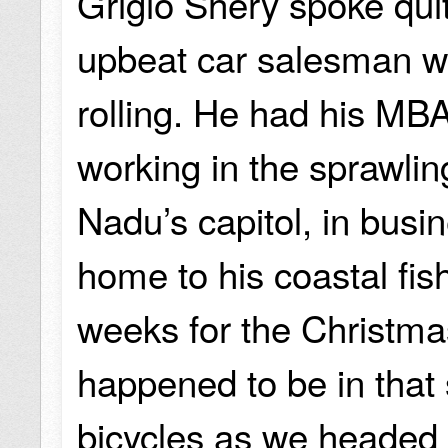
Grigio Shery spoke quite
upbeat car salesman wh
rolling. He had his MB
working in the sprawlin
Nadu’s capitol, in bus
home to his coastal fish
weeks for the Christma
happened to be in that 
bicycles as we headed 