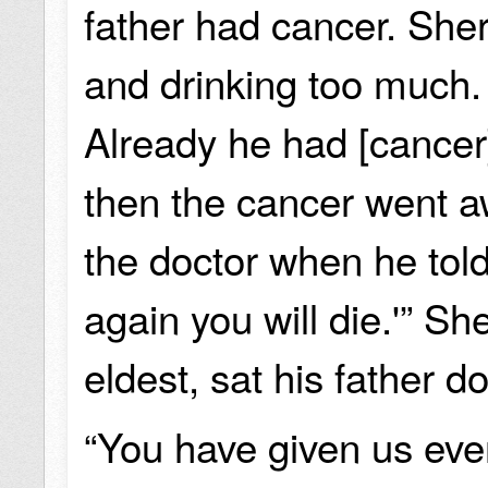
father had cancer. She
and drinking too much.
Already he had [cancer
then the cancer went aw
the doctor when he told 
again you will die.'” Sh
eldest, sat his father 
“You have given us eve