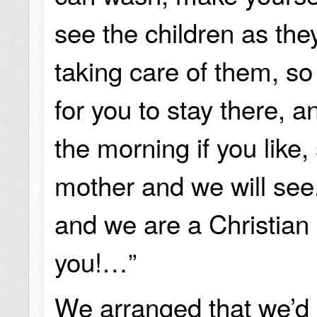
see the children as the
taking care of them, so 
for you to stay there, 
the morning if you like, 
mother and we will see.
and we are a Christian 
you!…”
We arranged that we’d 