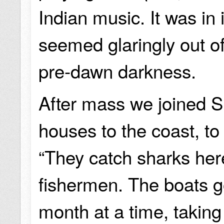
Indian music. It was in 
seemed glaringly out of
pre-dawn darkness.
After mass we joined Sh
houses to the coast, to
“They catch sharks here
fishermen. The boats g
month at a time, takin