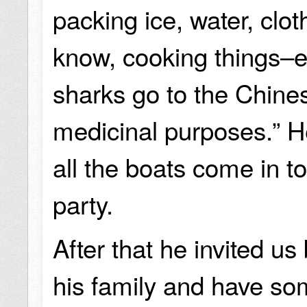
packing ice, water, clot
know, cooking things–e
sharks go to the Chin
medicinal purposes.” H
all the boats come in to
party.
After that he invited u
his family and have som