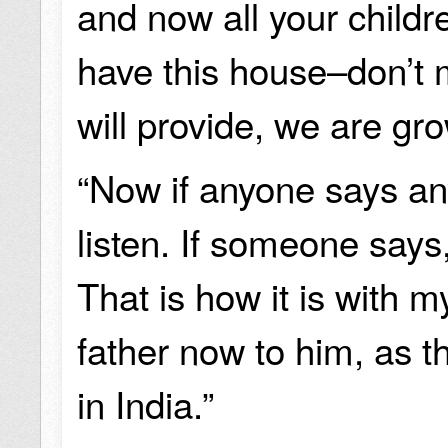
and now all your child
have this house–don’t
will provide, we are gr
“Now if anyone says any
listen. If someone says, ‘
That is how it is with 
father now to him, as th
in India.”