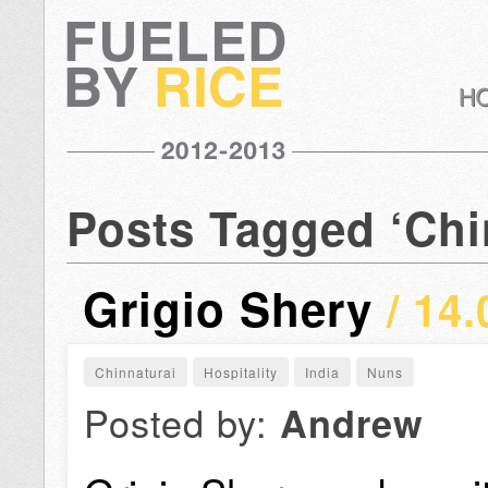
Posts Tagged ‘Chi
Grigio Shery
/ 14.
Chinnaturai
Hospitality
India
Nuns
Posted by:
Andrew