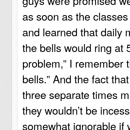
guys were promised we
as soon as the classes
and learned that daily 
the bells would ring at 
problem,” I remember t
bells.” And the fact tha
three separate times m
they wouldn’t be incess
somewhat ignorable if 