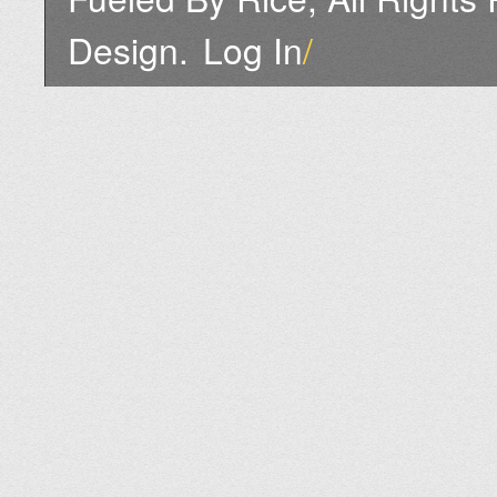
Design.
Log In
/