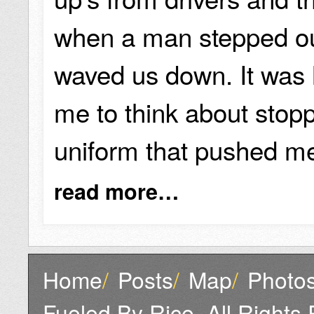
when a man stepped ou
waved us down. It was hi
me to think about stoppi
uniform that pushed me
read more…
Home
/
Posts
/
Map
/
Photo
Fueled By Rice, All Rights