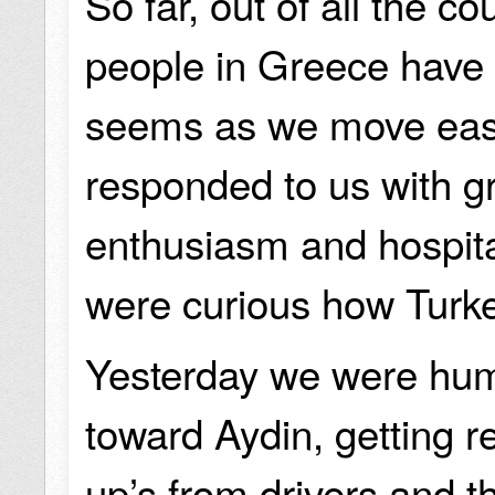
So far, out of all the co
people in Greece have b
seems as we move eas
responded to us with g
enthusiasm and hospital
were curious how Tur
Yesterday we were hu
toward Aydin, getting 
up’s from drivers and t