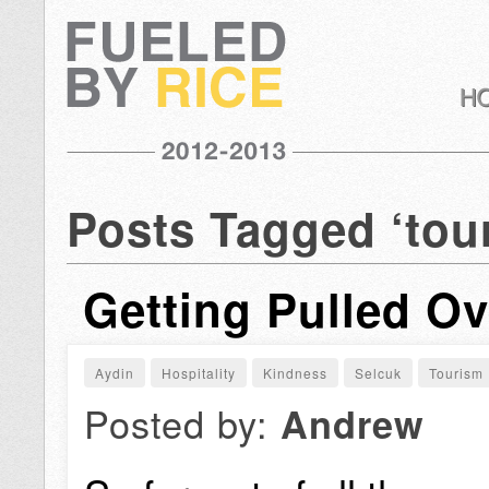
Posts Tagged ‘tou
Getting Pulled Ov
Aydin
Hospitality
Kindness
Selcuk
Tourism
Posted by:
Andrew